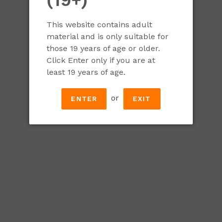
Gift the gift of fun and variety with a Classic Broa
varieties (some available exclusively at our taproom
This website contains adult
material and is only suitable for
Bundle includes:
those 19 years of age or older.
Click Enter only if you are at
A Broadhead t-shirt
least 19 years of age.
A certificate for 2 brewery tours
One Broadhead pint glass
or
ENTER
EXIT
One of each of our Broadhead Classics:
Blueberry Blonde
Oatmeal Stout
NEIPA
Tangerine IPA
Underdog Pale Ale
Amber Ale
Pilsner
Light